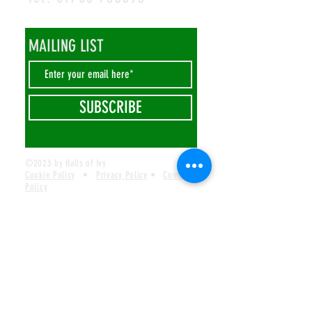
MAILING LIST
SUBSCRIBE
©2023 by Halls of Ivy
Cookie Policy
•
Privacy Policy
•
Complaints
Policy
Safeguarding Policy
•
Visions Missions Values