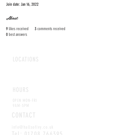
Join date: Jan 16, 2022
About
9
likes received
3
comments received
0
best answers
LOCATIONS
ROMFORD
CHELMSFORD
HOURS
OPEN MON-FRI
9AM-5PM
CONTACT
info@hallsofivy.co.uk
Tel:
01708 766395