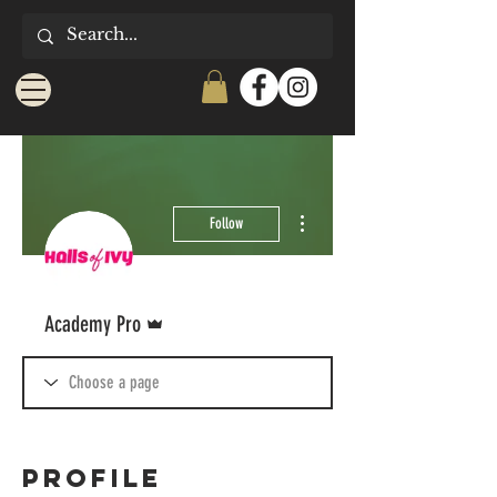
More actions
Follow
Admin
Academy Pro
Profile