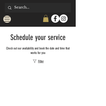
Schedule your service
Check out our availability and book the date and time that
works for you
Filter