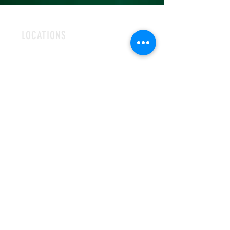
LOCATIONS
ROMFORD
CHELMSFORD
HOURS
OPEN MON-FRI
9AM-5PM
CONTACT
info@hallsofivy.co.uk
Tel:
01708 766395
MAILING LIST