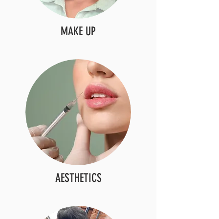
MAKE UP
AESTHETICS