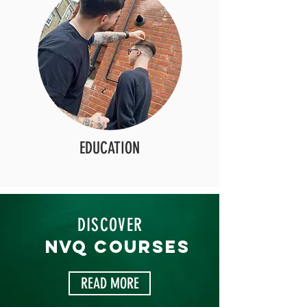
EDUCATION
DISCOVER
NVQ COURSES
READ MORE