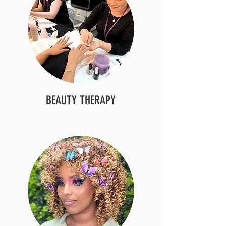
BEAUTY THERAPY