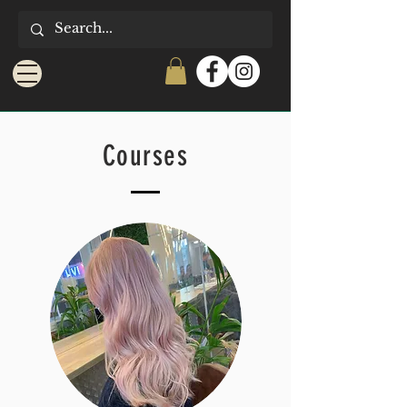
Courses