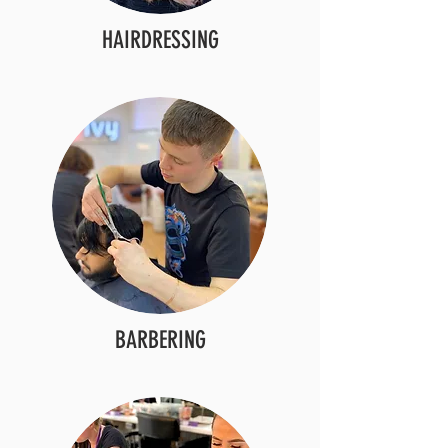
HAIRDRESSING
BARBERING