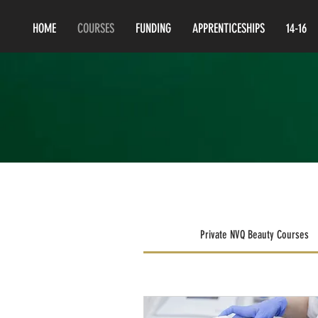
HOME
COURSES
FUNDING
APPRENTICESHIPS
14-16
Private NVQ Beauty Courses