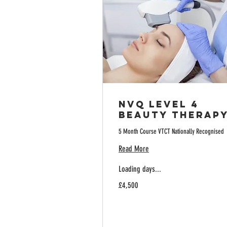
NVQ Level 4
Beauty Therap
5 Month Course VTCT Nationally Recognised
Read More
Loading days...
4,500
£4,500
British
pounds