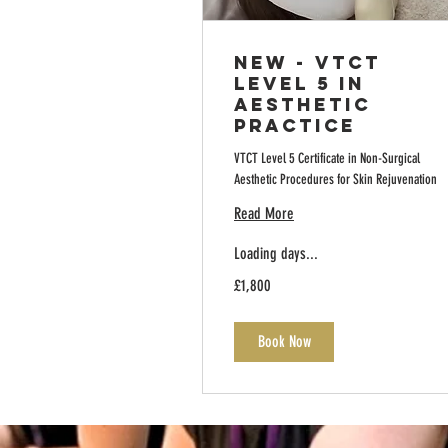
NEW - VTCT
Level 5 in
Aesthetic
Practice
VTCT Level 5 Certificate in Non-Surgical
Aesthetic Procedures for Skin Rejuvenation
Read More
Loading days...
1,800
£1,800
British
pounds
Book Now