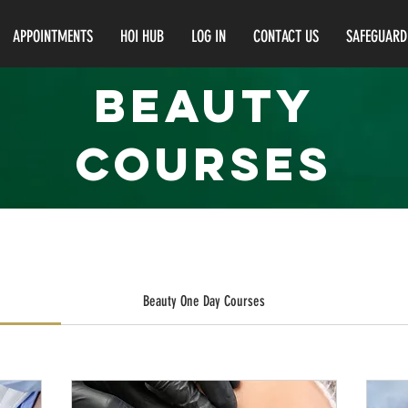
APPOINTMENTS
HOI HUB
LOG IN
CONTACT US
SAFEGUARD
BEAUTY
courses
Beauty One Day Courses