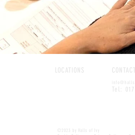
LOCATIONS
CONTAC
ROMFORD
info@halls
CHELMSFORD
Tel: 01
©2023 by Halls of Ivy