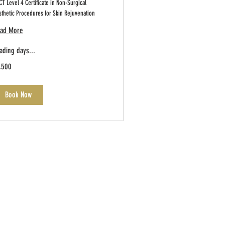
T Level 4 Certificate in Non-Surgical
sthetic Procedures for Skin Rejuvenation
ad More
ading days...
500
,500
tish
unds
Book Now