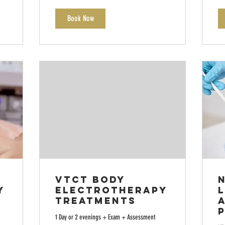
Book Now
VTCT Body
y
Electrotherapy
L
Treatments
1 Day or 2 evenings + Exam + Assessment