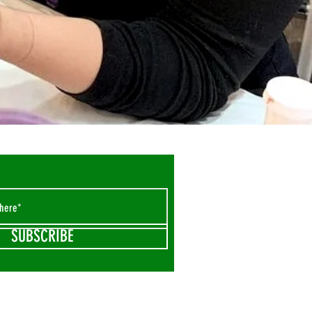
SUBSCRIBE