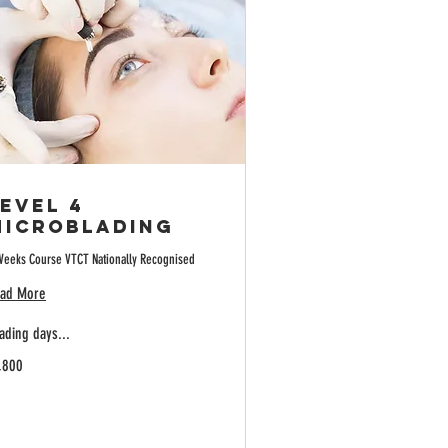
evel 4
Microblading
Weeks Course VTCT Nationally Recognised
ad More
ading days...
800
,800
tish
unds