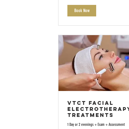
Book Now
VTCT Facial
Electrotherap
Treatments
1 Day or 2 evenings + Exam + Assessment