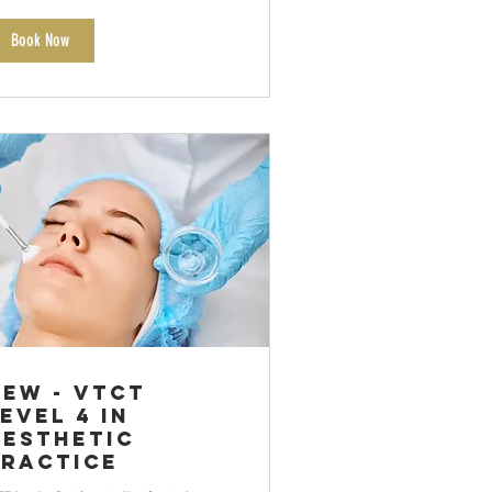
Book Now
NEW - VTCT
evel 4 in
Aesthetic
Practice