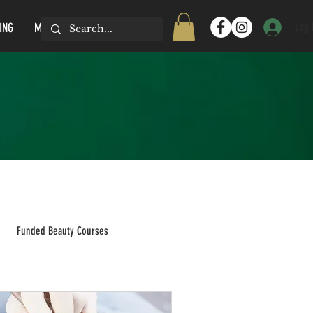
Log 
ING
MORE...
Funded Beauty Courses