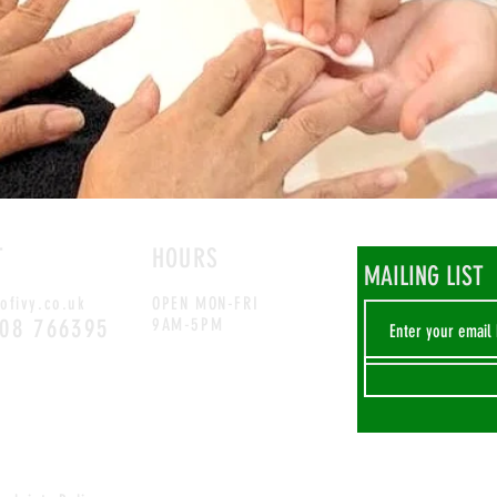
T
HOURS
MAILING LIST
ofivy.co.uk
OPEN MON-FRI
708 766395
9AM-5PM