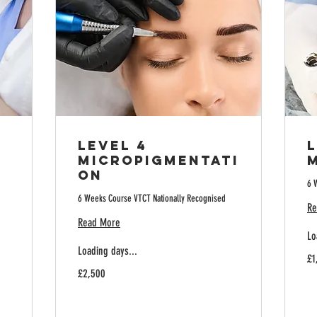
Level 4
L
y
Micropigmentati
on
6 
6 Weeks Course VTCT Nationally Recognised
Re
Read More
Lo
Loading days...
1,
£1
Bri
2,500
po
£2,500
British
pounds