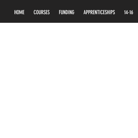
HOME
COURSES
FUNDING
APPRENTICESHIPS
14-16