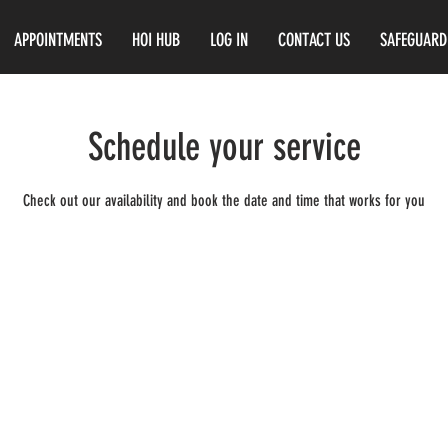
APPOINTMENTS
HOI HUB
LOG IN
CONTACT US
SAFEGUARD
Schedule your service
Check out our availability and book the date and time that works for you