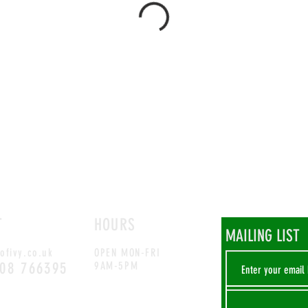
T
HOURS
MAILING LIST
ofivy.co.uk
OPEN MON-FRI
708 766395
9AM-5PM