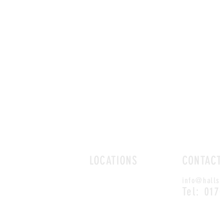
LOCATIONS
CONTAC
ROMFORD
info@halls
CHELMSFORD
Tel: 01