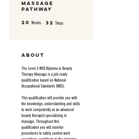
Massage
Pathway
20
32
20 Weeks
32 Steps
Weeks
Steps
About
The Level 3 NVQ Diploma in Beauty
Therapy Massage is a job ready
qualification based on National
Occupational Standards (NOS).
This qualification will provide you with
the knowledge, understanding and skills
to work competently as an advanced
beauty therapist specialising in
massage. Throughout this
qualification you will monitor
procedures to safely control work