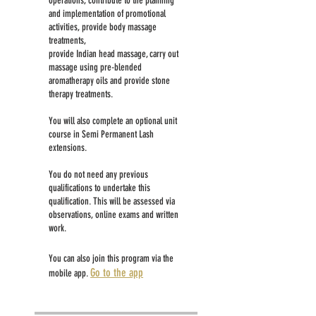
operations, contribute to the planning
and implementation of promotional
activities, provide body massage
treatments,
provide Indian head massage, carry out
massage using pre-blended
aromatherapy oils and provide stone
therapy treatments.
You will also complete an optional unit
course in Semi Permanent Lash
extensions.
You do not need any previous
qualifications to undertake this
qualification. This will be assessed via
observations, online exams and written
work.
You can also join this program via the
Go to the app
mobile app.