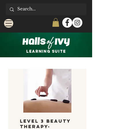
LEARNING Suite
Level 3 Beauty
Therapy-