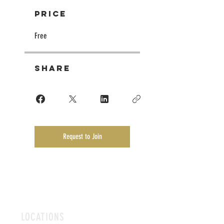
Price
Free
Share
Request to Join
LOCATIONS