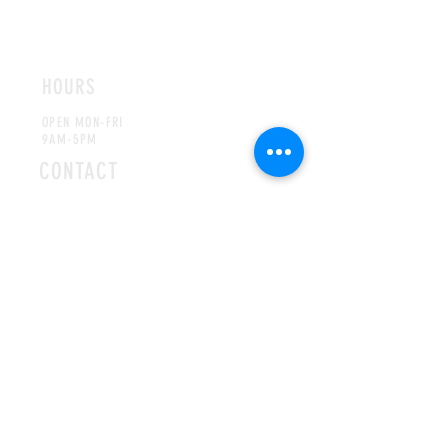
ROMFORD
CHELMSFORD
HOURS
OPEN MON-FRI
9AM-5PM
CONTACT
info@hallsofivy.co.uk
Tel:
01708 766395
MAILING LIST
SUBSCRIBE