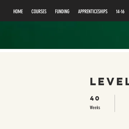
HOME
COURSES
FUNDING
APPRENTICESHIPS
14-16
Leve
40
40 Weeks
Weeks