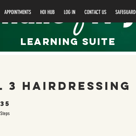
APPOINTMENTS
HOI HUB
LOG IN
CONTACT US
SAFEGUARD
LEARNING Suite
l 3 Hairdressing
35
35 Steps
Steps