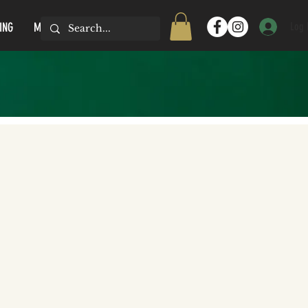
Log 
ING
MORE...