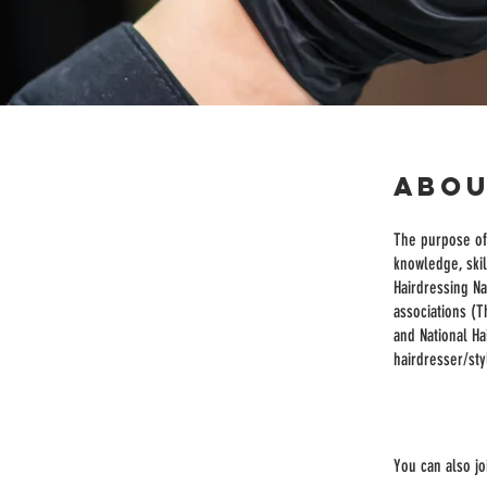
Abo
The purpose of 
knowledge, skil
Hairdressing Na
associations (T
and National Ha
hairdresser/styl
You can also jo