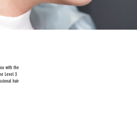
you with the
the Level 3
ssional hair