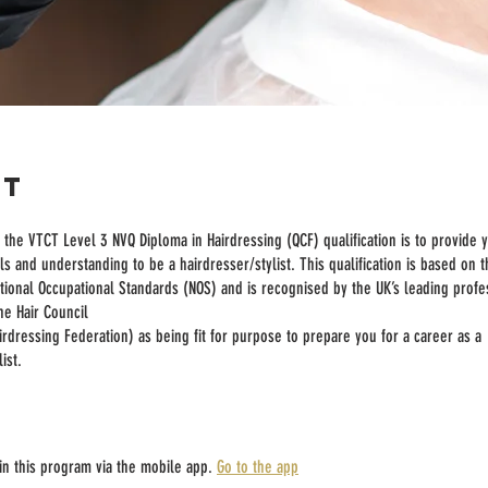
ut
the VTCT Level 3 NVQ Diploma in Hairdressing (QCF) qualification is to provide 
ls and understanding to be a hairdresser/stylist. This qualification is based on 
tional Occupational Standards (NOS) and is recognised by the UK’s leading profe
he Hair Council
irdressing Federation) as being fit for purpose to prepare you for a career as a
ist.
in this program via the mobile app.
Go to the app