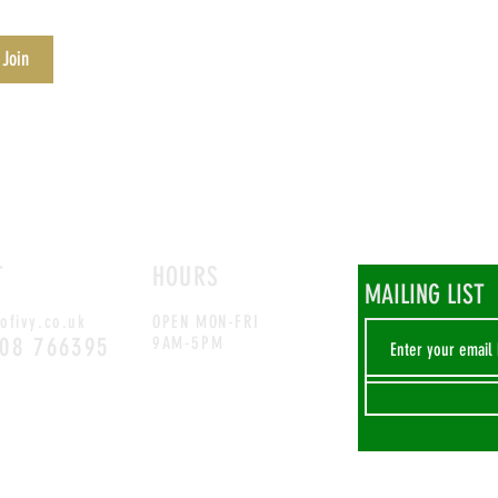
 Join
T
HOURS
MAILING LIST
ofivy.co.uk
OPEN MON-FRI
708 766395
9AM-5PM