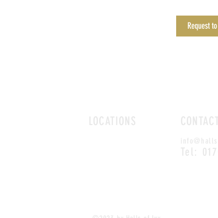
Request to
LOCATIONS
CONTAC
ROMFORD
info@halls
CHELMSFORD
Tel: 01