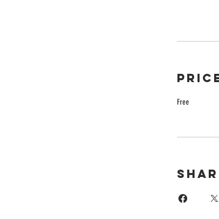
Pric
Free
Shar