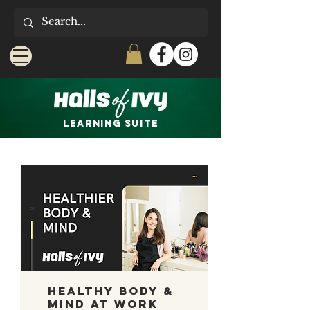
LEARNING Suite
Healthy Body &
Mind at Work