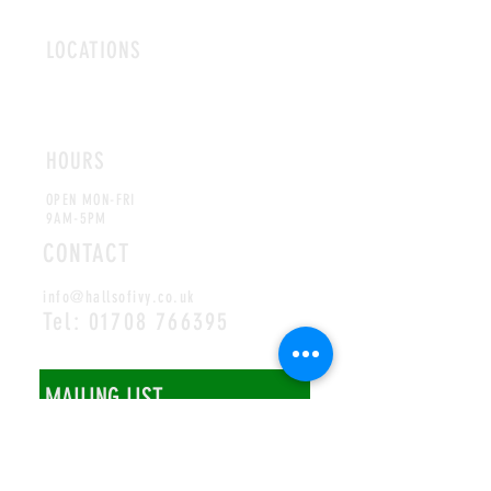
LOCATIONS
ROMFORD
CHELMSFORD
HOURS
OPEN MON-FRI
9AM-5PM
CONTACT
info@hallsofivy.co.uk
Tel:
01708 766395
MAILING LIST