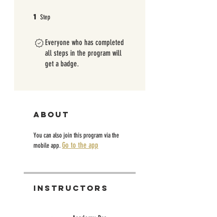
1
1 Step
Step
Everyone who has completed
all steps in the program will
get a badge.
About
You can also join this program via the
Go to the app
mobile app.
Instructors