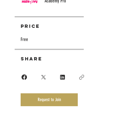
Academy Pro
Price
Free
Share
Request to Join