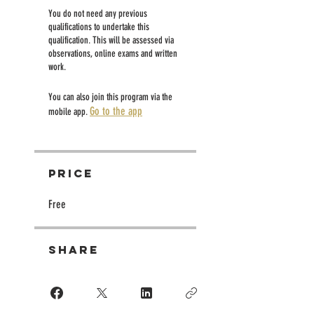
You do not need any previous
qualifications to undertake this
qualification. This will be assessed via
observations, online exams and written
work.
You can also join this program via the
Go to the app
mobile app.
Price
Free
Share