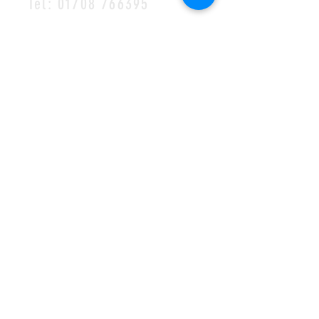
Tel:
01708 766395
MAILING LIST
SUBSCRIBE
©2023 by Halls of Ivy
Cookie Policy
•
Privacy Policy
•
Complaints
Policy
Safeguarding Policy
•
Visions Missions Values