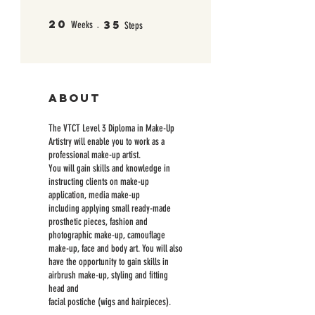
20
35
20 Weeks
35 Steps
Weeks
Steps
About
The VTCT Level 3 Diploma in Make-Up
Artistry will enable you to work as a
professional make-up artist.
You will gain skills and knowledge in
instructing clients on make-up
application, media make-up
including applying small ready-made
prosthetic pieces, fashion and
photographic make-up, camouflage
make-up, face and body art. You will also
have the opportunity to gain skills in
airbrush make-up, styling and fitting
head and
facial postiche (wigs and hairpieces).