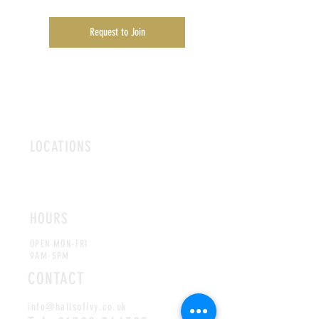
Request to Join
LOCATIONS
ROMFORD
CHELMSFORD
HOURS
OPEN MON-FRI
9AM-5PM
CONTACT
info@hallsofivy.co.uk