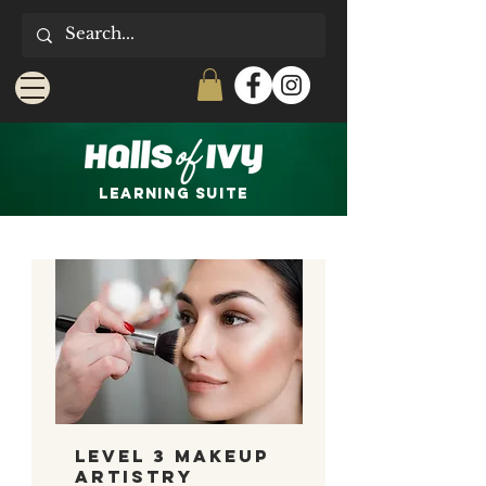
LEARNING Suite
Level 3 Makeup
Artistry