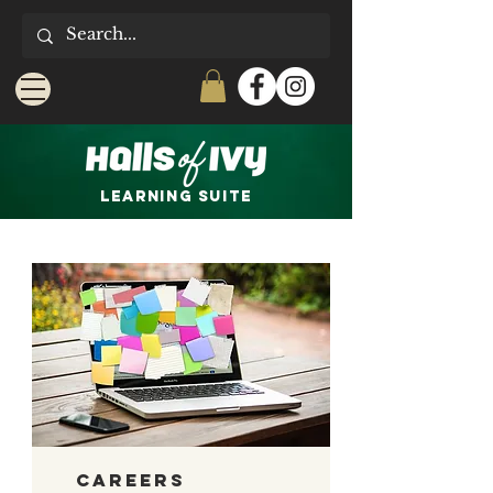
LEARNING Suite
Careers