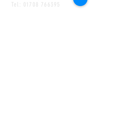
Tel:
01708 766395
MAILING LIST
SUBSCRIBE
©2023 by Halls of Ivy
Cookie Policy
•
Privacy Policy
•
Complaints
Policy
Safeguarding Policy
•
Visions Missions Values