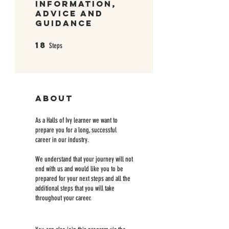
Information,
Advice and
Guidance
18
18 Steps
Steps
About
As a Halls of Ivy learner we want to
prepare you for a long, successful
career in our industry.
We understand that your journey will not
end with us and would like you to be
prepared for your next steps and all the
additional steps that you will take
throughout your career.