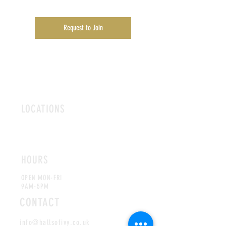
Request to Join
LOCATIONS
ROMFORD
CHELMSFORD
HOURS
OPEN MON-FRI
9AM-5PM
CONTACT
info@hallsofivy.co.uk