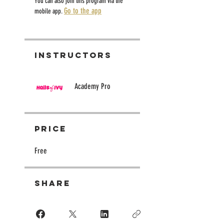
You can also join this program via the
Go to the app
mobile app.
Instructors
Academy Pro
Price
Free
Share