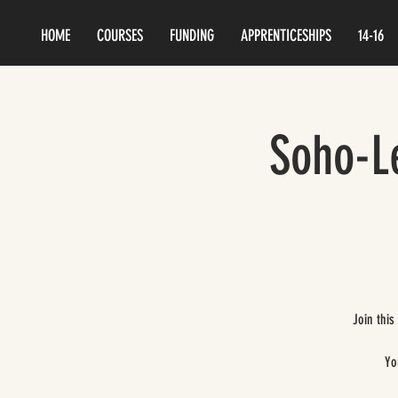
HOME
COURSES
FUNDING
APPRENTICESHIPS
14-16
Soho-Le
Join this
Yo