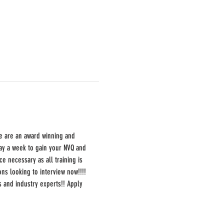
e are an award winning and 
day a week to gain your NVQ and 
e necessary as all training is 
ns looking to interview now!!!! 
s and industry experts!! Apply 