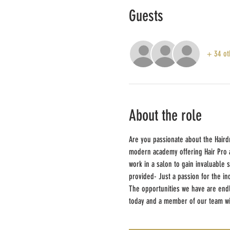
Guests
+ 34 ot
About the role
Are you passionate about the Haird
modern academy offering Hair Pro ap
work in a salon to gain invaluable 
provided- Just a passion for the in
The opportunities we have are endle
today and a member of our team wil