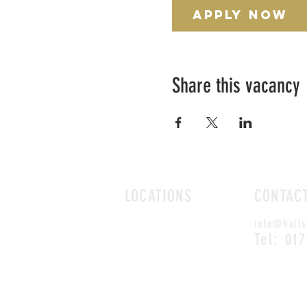
Apply Now
Share this vacancy
LOCATIONS
CONTAC
ROMFORD
info@halls
CHELMSFORD
Tel: 01