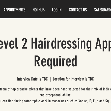
APPOINTMENTS
HOI HUB
LOG IN
CONTACT US
SAFEGUARD
vel 2 Hairdressing Ap
Required
Interview Date is TBC
  |  
Location for Interview is TBC
 team of top creative talents that have been hand selected for their mix of indivi
and exceptional ability.
u can find their photographic work in magazines such as Vogue, ID, Elle and Styli