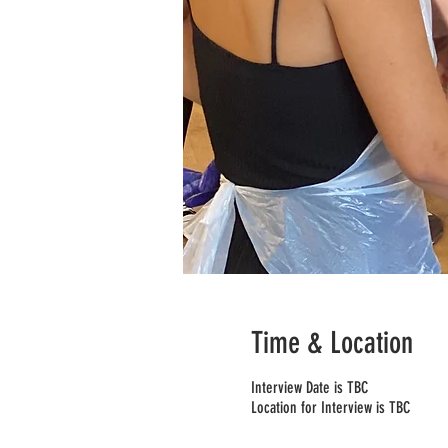
Time & Location
Interview Date is TBC
Location for Interview is TBC