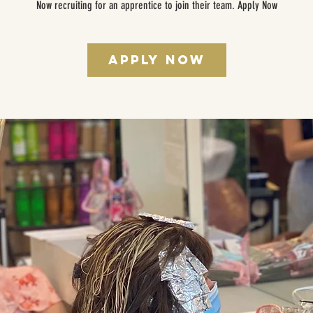
Now recruiting for an apprentice to join their team. Apply Now
Apply Now