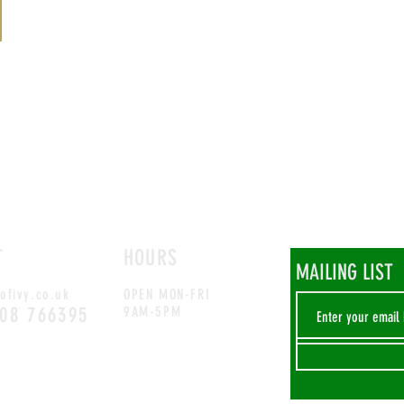
T
HOURS
MAILING LIST
ofivy.co.uk
OPEN MON-FRI
708 766395
9AM-5PM