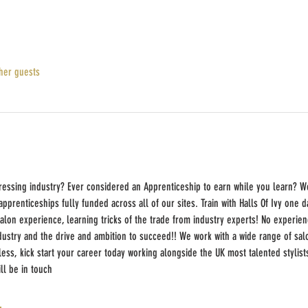
her guests
ressing industry? Ever considered an Apprenticeship to earn while you learn? W
prenticeships fully funded across all of our sites. Train with Halls Of Ivy one 
salon experience, learning tricks of the trade from industry experts! No experienc
dustry and the drive and ambition to succeed!! We work with a wide range of salo
ss, kick start your career today working alongside the UK most talented stylist
l be in touch