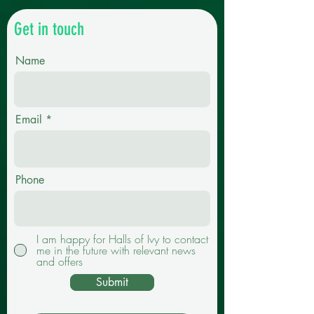
Get in touch
Name
Email
Phone
I am happy for Halls of Ivy to contact
me in the future with relevant news
and offers
Submit