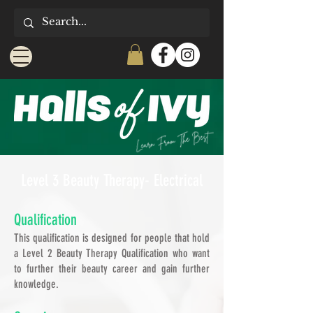
Level 3 Beauty Therapy- Electrical
Qualification
This qualification is designed for people that hold
a Level 2 Beauty Therapy Qualification who want
to further their beauty career and gain further
knowledge.