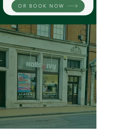
OR BOOK NOW