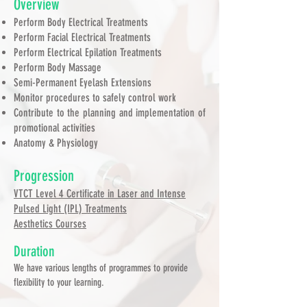
Overview
Perform Body Electrical Treatments
Perform Facial Electrical Treatments
Perform Electrical Epilation Treatments
Perform Body Massage
Semi-Permanent Eyelash Extensions
Monitor procedures to safely control work
Contribute to the planning and implementation of
promotional activities
Anatomy & Physiology
Progression
VTCT Level 4 Certificate in Laser and Intense
Pulsed Light (IPL) Treatments
Aesthetics Courses
Duration
We have various lengths of programmes to provide
flexibility to your learning.