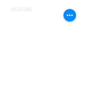
LOCATIONS
ROMFORD
CHELMSFORD
HOURS
OPEN MON-FRI
9AM-5PM
CONTACT
info@hallsofivy.co.uk
Tel:
01708 766395
MAILING LIST
SUBSCRIBE