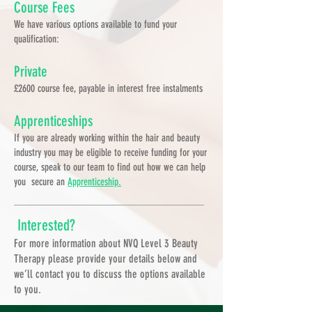
Course Fees
We have various options available to fund your
qualification:
Private
£2600 course fee, payable in interest free instalments
Apprenticeships
If you are already working within the hair and beauty
industry you may be eligible to receive funding for your
course, speak to our team to find out how we can help
you secure an
Apprenticeship.
Interested?
For more information about NVQ Level 3 Beauty
Therapy please provide your details below and
we’ll contact you to discuss the options available
to you.