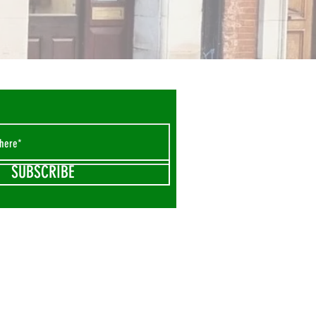
SUBSCRIBE