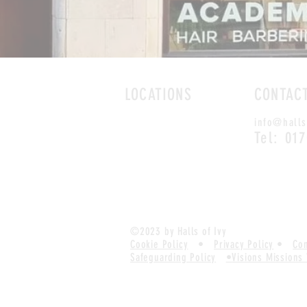
LOCATIONS
CONTAC
ROMFORD
info@halls
CHELMSFORD
Tel: 01
©2023 by Halls of Ivy
Cookie Policy
•
Privacy Policy
•
Com
Safeguarding Policy
•
Visions Missions