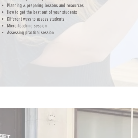
Planning & preparing lessons and resources
How to get the best out of your students
Different ways to assess students
Micro-teaching session
Assessing practical session