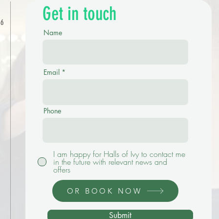
Get in touch
-6
Name
Email
Phone
I am happy for Halls of Ivy to contact me
in the future with relevant news and
offers
OR BOOK NOW
Submit