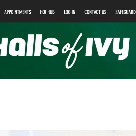
APPOINTMENTS
HOI HUB
LOG IN
CONTACT US
SAFEGUARD
el 4 Education & Training