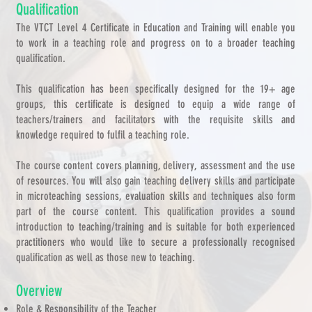
Qualification
The VTCT Level 4 Certificate in Education and Training will enable you
to work in a teaching role and progress on to a broader teaching
qualification.
This qualification has been specifically designed for the 19+ age
groups, this certificate is designed to equip a wide range of
teachers/trainers and facilitators with the requisite skills and
knowledge required to fulfil a teaching role.
The course content covers planning, delivery, assessment and the use
of resources. You will also gain teaching delivery skills and participate
in microteaching sessions, evaluation skills and techniques also form
part of the course content. This qualification provides a sound
introduction to teaching/training and is suitable for both experienced
practitioners who would like to secure a professionally recognised
qualification as well as those new to teaching.
Overview
Role & Responsibility of the Teacher