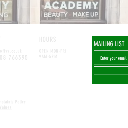
T
HOURS
MAILING LIST
ofivy.co.uk
OPEN MON-FRI
708 766395
9AM-5PM
plaints Policy
 Values