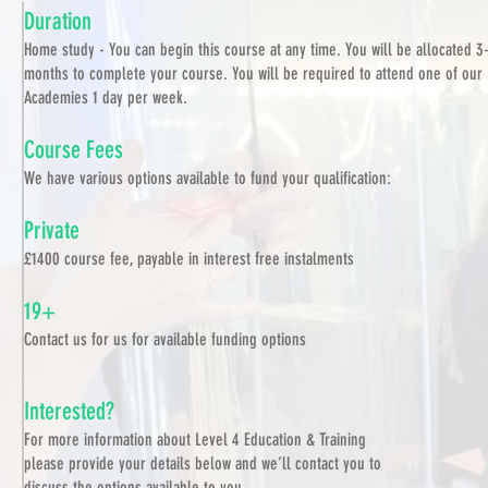
Duration
Home study - You can begin this course at any time. You will be allocated 3
months to complete your course. You will be required to attend one of our
Academies 1 day per week.
Course Fees
We have various options available to fund your qualification:
Private
£1400 course fee, payable in interest free instalments
19+
Contact us for us for available funding options
Interested?
For more information about Level 4 Education & Training
please provide your details below and we’ll contact you to
discuss the options available to you.