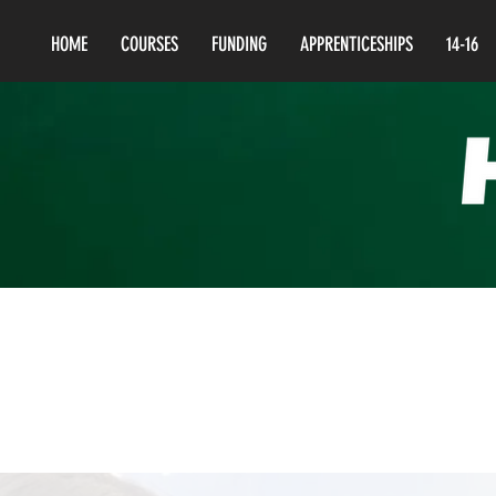
HOME
COURSES
FUNDING
APPRENTICESHIPS
14-16
Lev