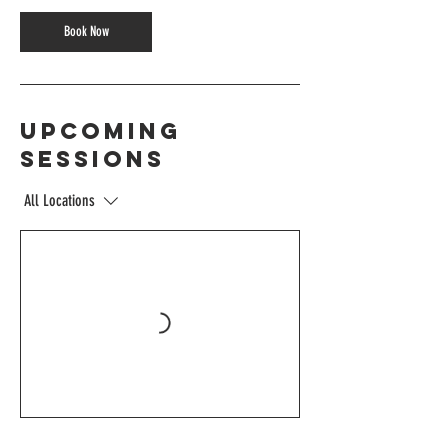
Book Now
Upcoming
Sessions
All Locations