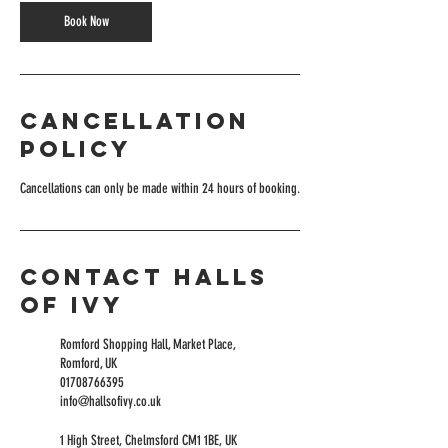
Book Now
Cancellation
Policy
Cancellations can only be made within 24 hours of booking.
Contact Halls
of Ivy
Romford Shopping Hall, Market Place,
Romford, UK
01708766395
info@hallsofivy.co.uk
1 High Street, Chelmsford CM1 1BE, UK