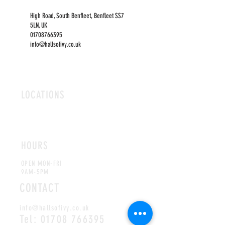
High Road, South Benfleet, Benfleet SS7
5LN, UK
01708766395
info@hallsofivy.co.uk
LOCATIONS
ROMFORD
CHELMSFORD
HOURS
OPEN MON-FRI
9AM-5PM
CONTACT
info@hallsofivy.co.uk
Tel:
01708 766395