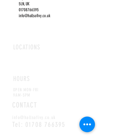
5LN, UK
01708766395
info@hallsofivy.co.uk
LOCATIONS
ROMFORD
CHELMSFORD
HOURS
OPEN MON-FRI
9AM-5PM
CONTACT
info@hallsofivy.co.uk
Tel:
01708 766395