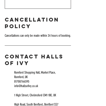
Cancellation
Policy
Cancellations can only be made within 24 hours of booking.
Contact Halls
of Ivy
Romford Shopping Hall, Market Place,
Romford, UK
01708766395
info@hallsofivy.co.uk
1 High Street, Chelmsford CM1 1BE, UK
High Road, South Benfleet, Benfleet SS7