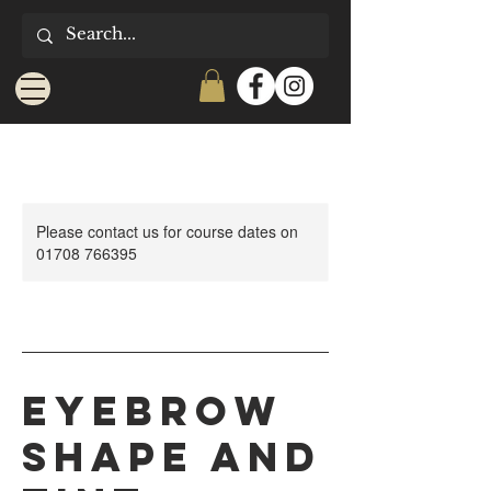
Please contact us for course dates on
01708 766395
Eyebrow
Shape and