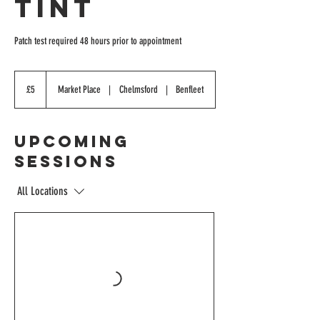
Tint
Patch test required 48 hours prior to appointment
5
British
£5
Market Place
|
Chelmsford
|
Benfleet
pounds
Upcoming
Sessions
All Locations