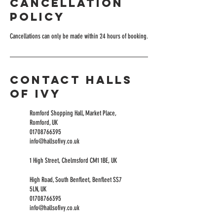
Cancellation
Policy
Cancellations can only be made within 24 hours of booking.
Contact Halls
of Ivy
Romford Shopping Hall, Market Place,
Romford, UK
01708766395
info@hallsofivy.co.uk
1 High Street, Chelmsford CM1 1BE, UK
High Road, South Benfleet, Benfleet SS7
5LN, UK
01708766395
info@hallsofivy.co.uk