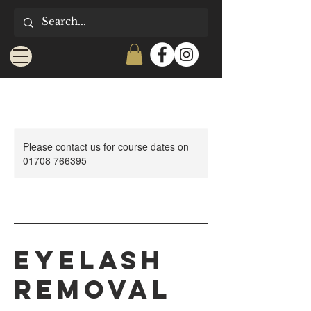
Please contact us for course dates on
01708 766395
Eyelash
Removal