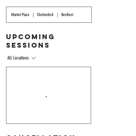
Market Place
|
Chelmsford
|
Benfleet
Upcoming
Sessions
All Locations