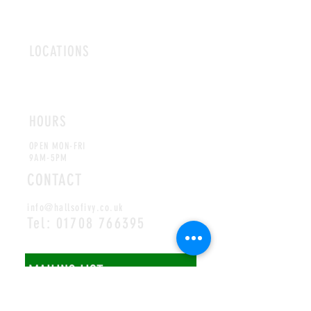
LOCATIONS
ROMFORD
CHELMSFORD
HOURS
OPEN MON-FRI
9AM-5PM
CONTACT
info@hallsofivy.co.uk
Tel:
01708 766395
MAILING LIST