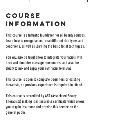
Course
Information
This course is a fantastic foundation for all beauty courses.
Learn how to recognise and treat different skin types and
conditions, as well as learning the basic facial techniques.
You will also be taught how to integrate your facials with
neck and shoulder massage movements, and also the
ability to mix and apply your own facial formulae.
This course is open to complete beginners or existing
therapists, no previous experience is required to attend.
This course is accredited by ABT (Associated Beauty
Therapists) making it an insurable certificate which allows
you to gain insurance and provide this service on the
general public.