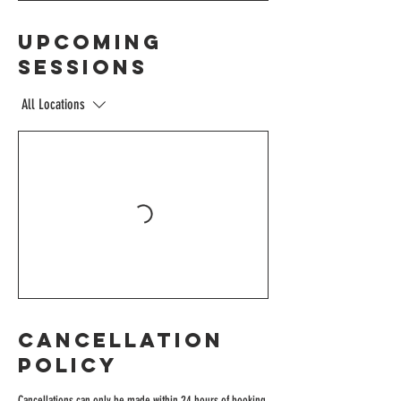
Upcoming
Sessions
All Locations
Cancellation
Policy
Cancellations can only be made within 24 hours of booking.