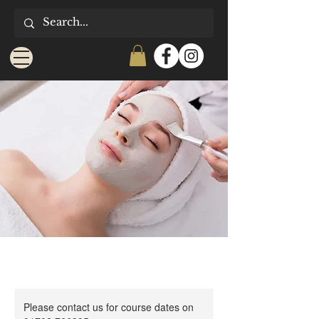
Please contact us for course dates on