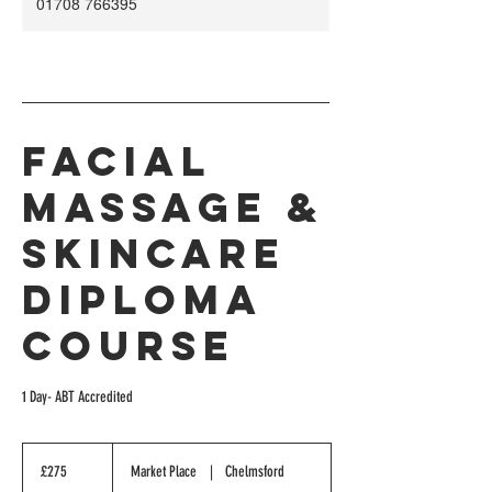
01708 766395
Facial
Massage &
Skincare
Diploma
Course
1 Day- ABT Accredited
275
British
£275
Market Place
|
Chelmsford
pounds