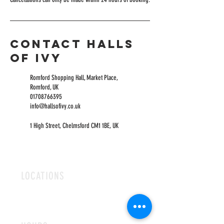
Contact Halls
of Ivy
Romford Shopping Hall, Market Place,
Romford, UK
01708766395
info@hallsofivy.co.uk
1 High Street, Chelmsford CM1 1BE, UK
LOCATIONS
ROMFORD
CHELMSFORD