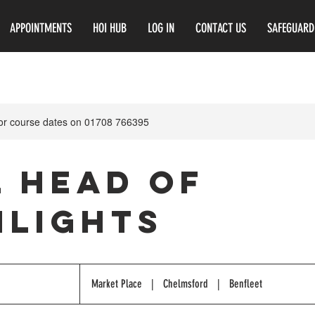
APPOINTMENTS
HOI HUB
LOG IN
CONTACT US
SAFEGUARD
for course dates on 01708 766395
l Head of
hlights
Market Place
|
Chelmsford
|
Benfleet