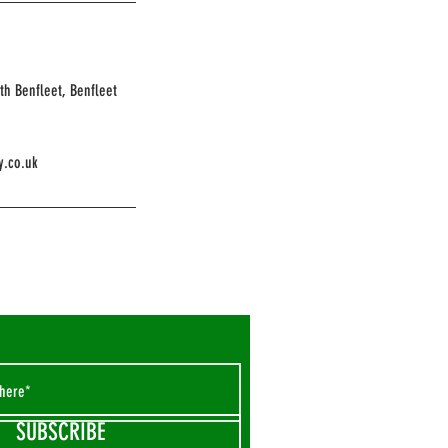
th Benfleet, Benfleet
y.co.uk
SUBSCRIBE