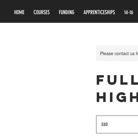
HOME
COURSES
FUNDING
APPRENTICESHIPS
14-16
Please contact us 
Ful
Hig
60
British
£60
pounds