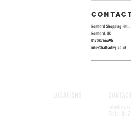
Contact
Romford Shopping Hall, 
Romford, UK
01708766395
info@hallsofivy.co.uk
LOCATIONS
CONTAC
ROMFORD
info@halls
CHELMSFORD
Tel: 01