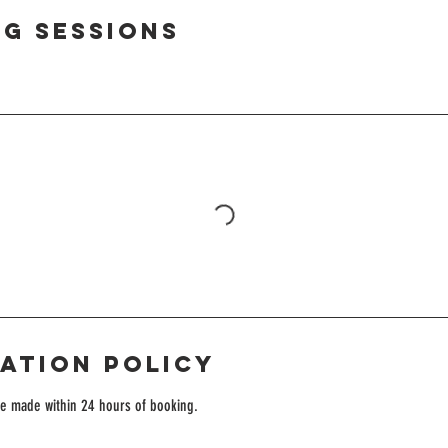
g Sessions
ation Policy
be made within 24 hours of booking.