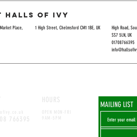
 Halls of Ivy
Market Place,
1 High Street, Chelmsford CM1 1BE, UK
High Road, Sou
SS7 5LN, UK
01708766395
info@hallsofiv
T
HOURS
MAILING LIST
ofivy.co.uk
OPEN MON-FRI
708 766395
9AM-5PM