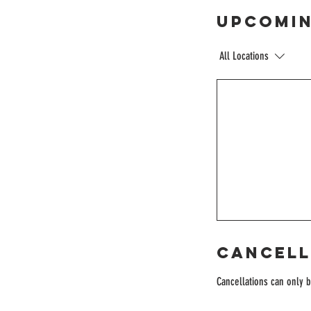
Upcomin
All Locations
Cancell
Cancellations can only 