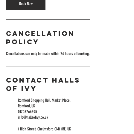
Book Now
Cancellation
Policy
Cancellations can only be made within 24 hours of booking.
Contact Halls
of Ivy
Romford Shopping Hall, Market Place,
Romford, UK
01708766395
info@hallsofivy.co.uk
1 High Street, Chelmsford CM1 1BE, UK