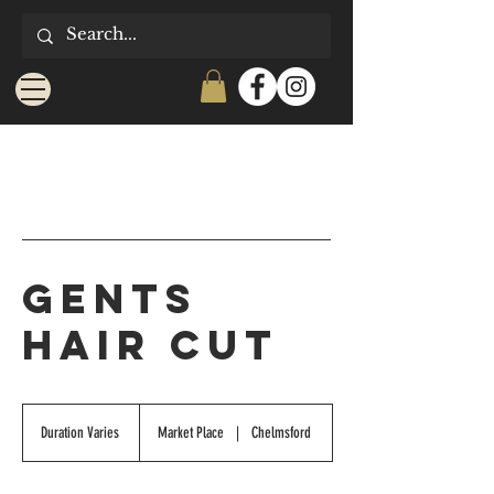
Gents
Hair Cut
Duration Varies
D
Market Place
|
Chelmsford
u
r