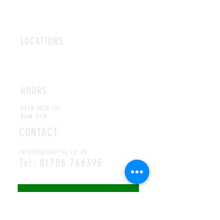
LOCATIONS
ROMFORD
CHELMSFORD
HOURS
OPEN MON-FRI
9AM-5PM
CONTACT
info@hallsofivy.co.uk
Tel:
01708 766395
MAILING LIST