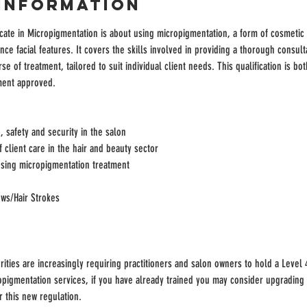
Information
cate in Micropigmentation is about using micropigmentation, a form of cosmetic 
ce facial features. It covers the skills involved in providing a thorough consulta
se of treatment, tailored to suit individual client needs. This qualification is bot
ment approved.
 safety and security in the salon
client care in the hair and beauty sector
sing micropigmentation treatment
ws/Hair Strokes
rities are increasingly requiring practitioners and salon owners to hold a Level 4
pigmentation services, if you have already trained you may consider upgrading y
 this new regulation.