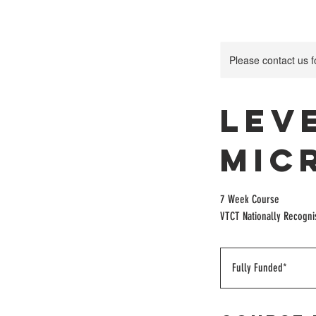
Please contact us 
Lev
Mic
7 Week Course
VTCT Nationally Recogn
Fully
Funded*
Fully Funded*