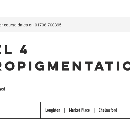
for course dates on 01708 766395
el 4
ropigmentati
ised
Loughton
|
Market Place
|
Chelmsford