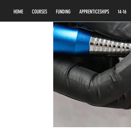
HOME
COURSES
FUNDING
APPRENTICESHIPS
14-16