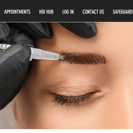
APPOINTMENTS
HOI HUB
LOG IN
CONTACT US
SAFEGUARD