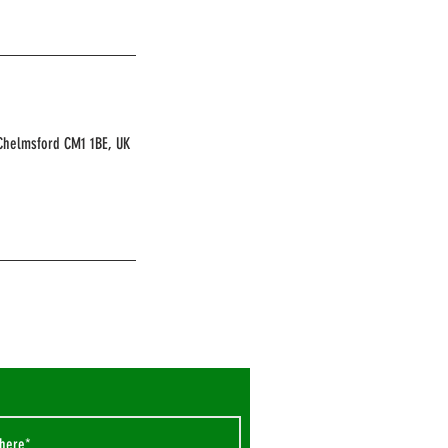
 Chelmsford CM1 1BE, UK