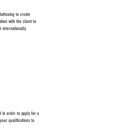
tattooing to create
tion with the client to
h internationally
 in order to apply for a
our qualifications to