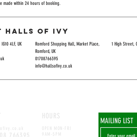
be made within 24 hours of booking.
 Halls of Ivy
 IG10 4LF, UK
Romford Shopping Hall, Market Place,
1 High Street,
Romford, UK
.uk
01708766395
info@hallsofivy.co.uk
T
HOURS
MAILING LIST
ofivy.co.uk
OPEN MON-FRI
708 766395
9AM-5PM