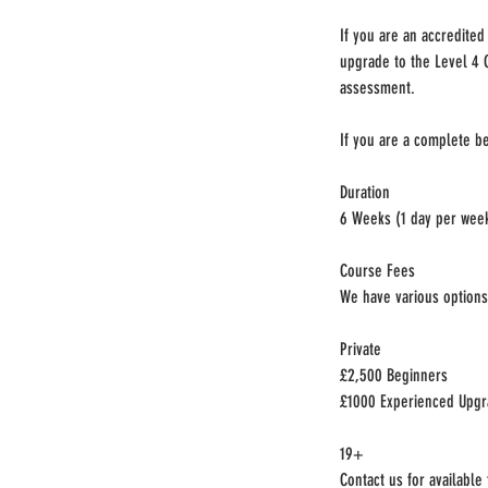
If you are an accredite
upgrade to the Level 4 
assessment.
If you are a complete be
Duration
6 Weeks (1 day per wee
Course Fees
We have various options 
Private
£2,500 Beginners
£1000 Experienced Upg
19+