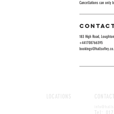
Cancellations can only 
Contact
183 High Road, Loughton
+441708766395
bookings@hallsofivy.co
LOCATIONS
CONTAC
ROMFORD
info@halls
CHELMSFORD
Tel: 01