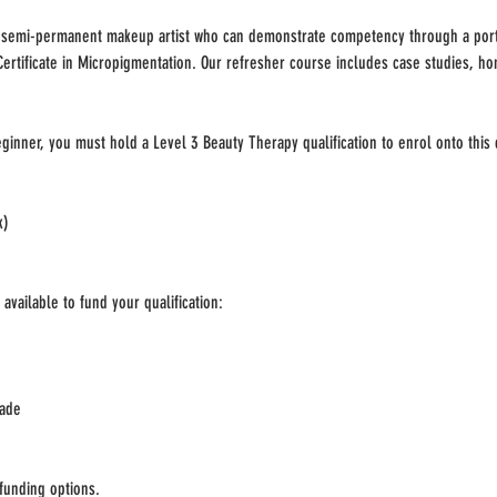
d semi-permanent makeup artist who can demonstrate competency through a port
Certificate in Micropigmentation. Our refresher course includes case studies, h
ginner, you must hold a Level 3 Beauty Therapy qualification to enrol onto this
k)
available to fund your qualification:
rade