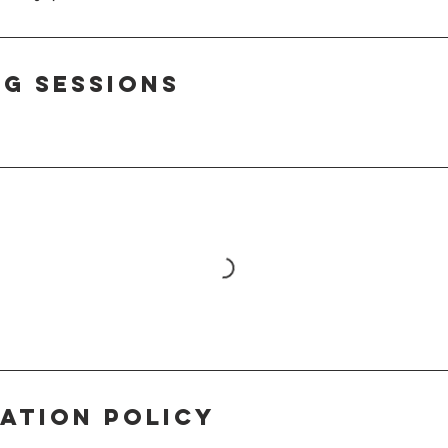
g Sessions
ation Policy