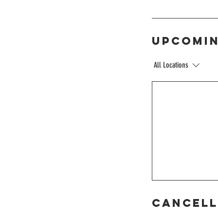
Upcomin
All Locations
Cancell