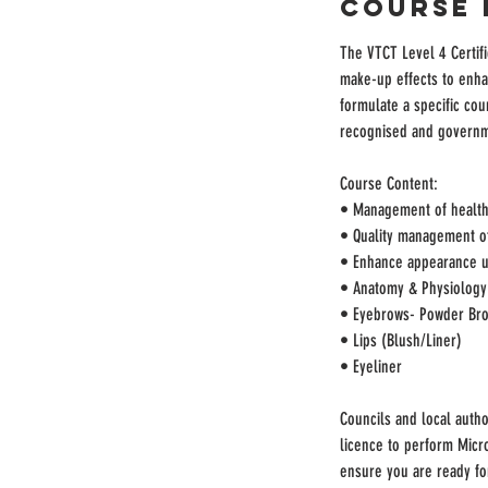
Course 
The VTCT Level 4 Certifi
make-up effects to enhan
formulate a specific cour
recognised and govern
Course Content:
• Management of health,
• Quality management of 
• Enhance appearance u
• Anatomy & Physiology
• Eyebrows- Powder Bro
• Lips (Blush/Liner)
• Eyeliner
Councils and local autho
licence to perform Micro
ensure you are ready for