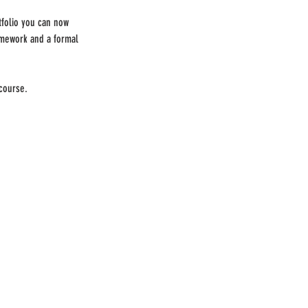
folio you can now
omework and a formal
 course.