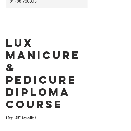
01708 766395
Lux
Manicure
&
Pedicure
Diploma
Course
1 Day - ABT Accredited