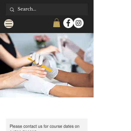
Please contact us for course dates on