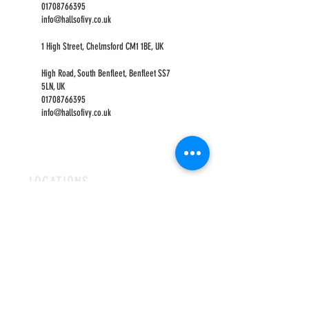
01708766395
info@hallsofivy.co.uk
1 High Street, Chelmsford CM1 1BE, UK
High Road, South Benfleet, Benfleet SS7
5LN, UK
01708766395
info@hallsofivy.co.uk
LOCATIONS
ROMFORD
CHELMSFORD
HOURS
OPEN MON-FRI
9AM-5PM