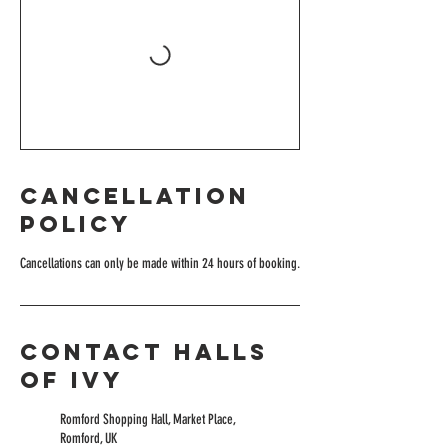
Cancellation
Policy
Cancellations can only be made within 24 hours of booking.
Contact Halls
of Ivy
Romford Shopping Hall, Market Place,
Romford, UK