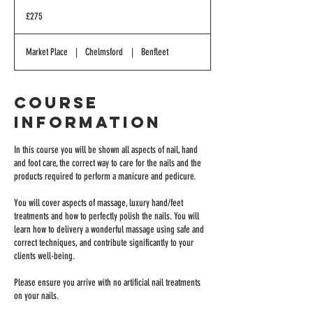
275
British
£275
pounds
Market Place
|
Chelmsford
|
Benfleet
Course
Information
In this course you will be shown all aspects of nail, hand
and foot care, the correct way to care for the nails and the
products required to perform a manicure and pedicure.
You will cover aspects of massage, luxury hand/feet
treatments and how to perfectly polish the nails. You will
learn how to delivery a wonderful massage using safe and
correct techniques, and contribute significantly to your
clients well-being.
Please ensure you arrive with no artificial nail treatments
on your nails.