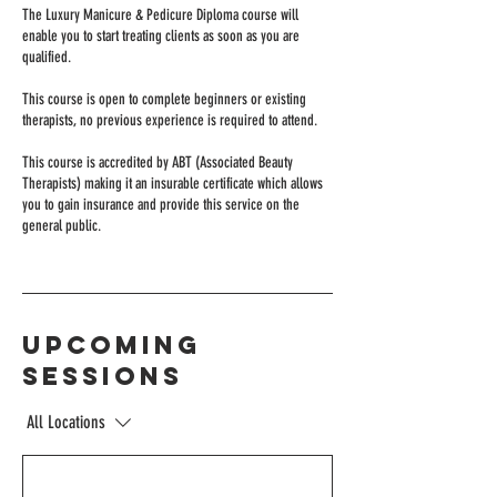
The Luxury Manicure & Pedicure Diploma course will
enable you to start treating clients as soon as you are
qualified.
This course is open to complete beginners or existing
therapists, no previous experience is required to attend.
This course is accredited by ABT (Associated Beauty
Therapists) making it an insurable certificate which allows
you to gain insurance and provide this service on the
general public.
Upcoming
Sessions
All Locations