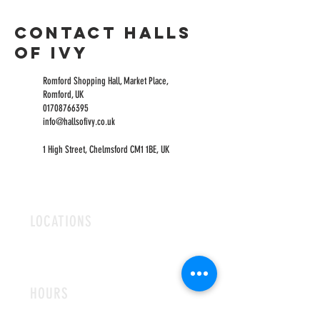
Contact Halls
of Ivy
Romford Shopping Hall, Market Place,
Romford, UK
01708766395
info@hallsofivy.co.uk
1 High Street, Chelmsford CM1 1BE, UK
LOCATIONS
ROMFORD
CHELMSFORD
HOURS
OPEN MON-FRI