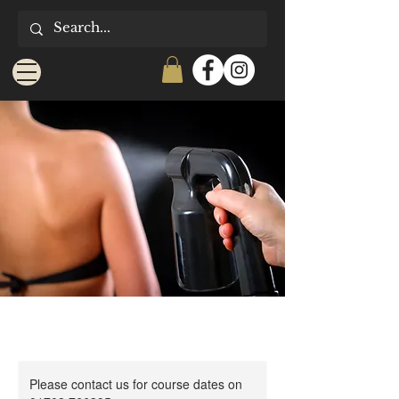
Please contact us for course dates on