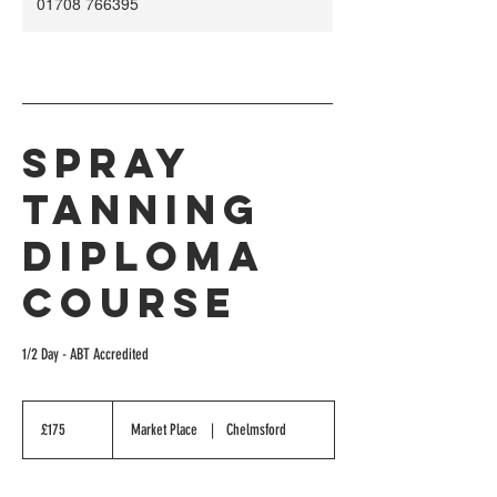
01708 766395
Spray
Tanning
Diploma
Course
1/2 Day - ABT Accredited
175
British
£175
Market Place
|
Chelmsford
pounds