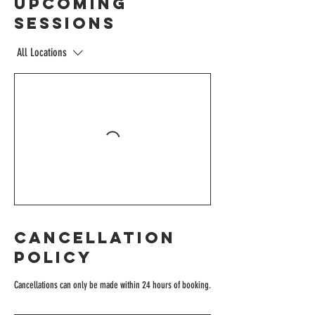
Upcoming
Sessions
All Locations
Cancellation
Policy
Cancellations can only be made within 24 hours of booking.