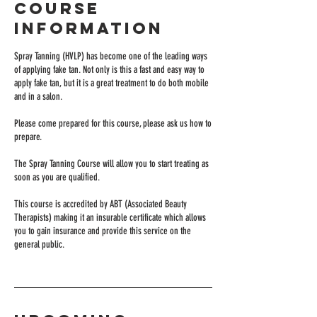
Course
Information
Spray Tanning (HVLP) has become one of the leading ways
of applying fake tan. Not only is this a fast and easy way to
apply fake tan, but it is a great treatment to do both mobile
and in a salon.
Please come prepared for this course, please ask us how to
prepare.
The Spray Tanning Course will allow you to start treating as
soon as you are qualified.
This course is accredited by ABT (Associated Beauty
Therapists) making it an insurable certificate which allows
you to gain insurance and provide this service on the
general public.