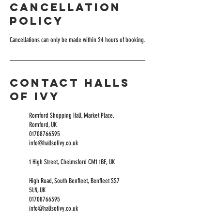
Cancellation
Policy
Cancellations can only be made within 24 hours of booking.
Contact Halls
of Ivy
Romford Shopping Hall, Market Place,
Romford, UK
01708766395
info@hallsofivy.co.uk
1 High Street, Chelmsford CM1 1BE, UK
High Road, South Benfleet, Benfleet SS7
5LN, UK
01708766395
info@hallsofivy.co.uk