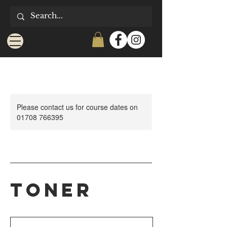
Please contact us for course dates on
01708 766395
Toner
25
British