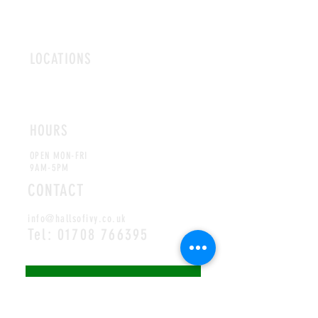
LOCATIONS
ROMFORD
CHELMSFORD
HOURS
OPEN MON-FRI
9AM-5PM
CONTACT
info@hallsofivy.co.uk
Tel:
01708 766395
MAILING LIST