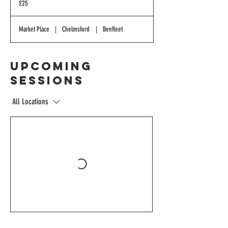
£25
pounds
Market Place
|
Chelmsford
|
Benfleet
Upcoming
Sessions
All Locations