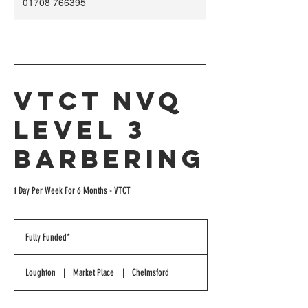
01708 766395
VTCT NVQ
Level 3
Barbering
1 Day Per Week For 6 Months - VTCT
Fully
Funded*
Fully Funded*
Loughton
|
Market Place
|
Chelmsford