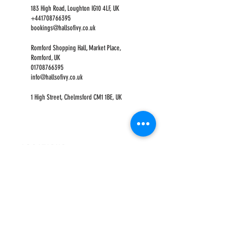
183 High Road, Loughton IG10 4LF, UK
+441708766395
bookings@hallsofivy.co.uk
Romford Shopping Hall, Market Place,
Romford, UK
01708766395
info@hallsofivy.co.uk
1 High Street, Chelmsford CM1 1BE, UK
LOCATIONS
ROMFORD
CHELMSFORD
HOURS
OPEN MON-FRI
9AM-5PM