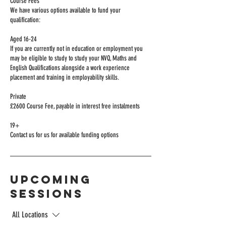
Course Fees
We have various options available to fund your
qualification:
Aged 16-24
If you are currently not in education or employment you
may be eligible to study to study your NVQ, Maths and
English Qualifications alongside a work experience
placement and training in employability skills.
Private
£2600 Course Fee, payable in interest free instalments
19+
Upcoming
Sessions
All Locations