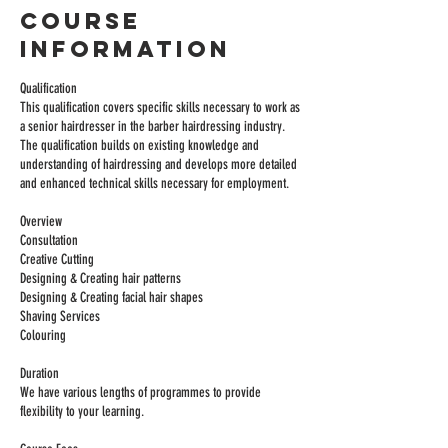
Course
Information
Qualification
This qualification covers specific skills necessary to work as
a senior hairdresser in the barber hairdressing industry.
The qualification builds on existing knowledge and
understanding of hairdressing and develops more detailed
and enhanced technical skills necessary for employment.
Overview
Consultation
Creative Cutting
Designing & Creating hair patterns
Designing & Creating facial hair shapes
Shaving Services
Colouring
Duration
We have various lengths of programmes to provide
flexibility to your learning.