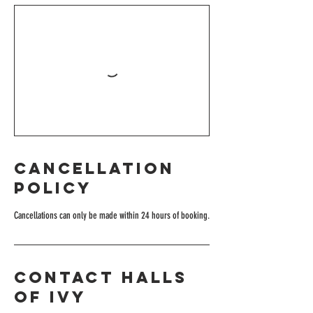
Cancellation
Policy
Cancellations can only be made within 24 hours of booking.
Contact Halls
of Ivy