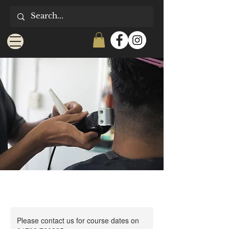
Please contact us for course dates on