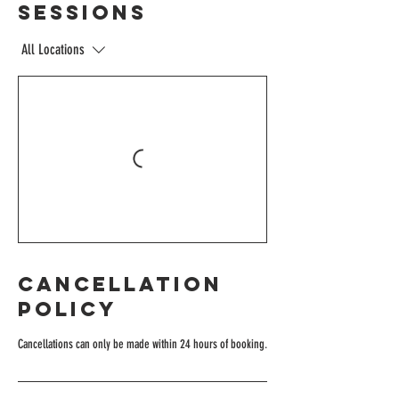
Sessions
All Locations
Cancellation
Policy
Cancellations can only be made within 24 hours of booking.