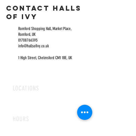
Contact Halls
of Ivy
Romford Shopping Hall, Market Place,
Romford, UK
01708766395
info@hallsofivy.co.uk
1 High Street, Chelmsford CM1 1BE, UK
LOCATIONS
ROMFORD
CHELMSFORD
HOURS
OPEN MON-FRI
9AM-5PM