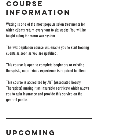
Course
Information
Waxing is one of the most popular salon treatments for
which clients return every four to six weeks. You will be
taught using the warm wax system.
The wax depilation course will enable you to start treating
clients as soon as you are qualified.
This course is open to complete beginners or existing
therapists, no previous experience is required to attend.
This course is accredited by ABT (Associated Beauty
Therapists) making it an insurable certificate which allows
you to gain insurance and provide this service on the
general public.
Upcoming