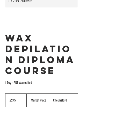
01708 766395
Wax
Depilatio
n Diploma
Course
1 Day - ABT Accredited
275
British
£275
Market Place
|
Chelmsford
pounds