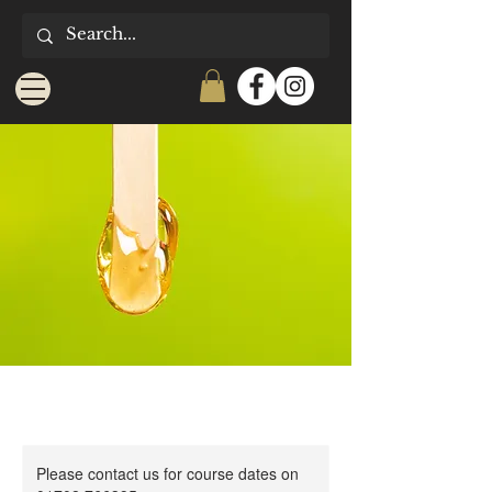
Please contact us for course dates on